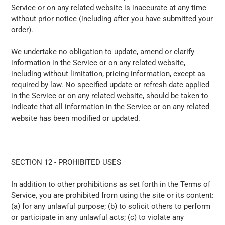
Service or on any related website is inaccurate at any time
without prior notice (including after you have submitted your
order).
We undertake no obligation to update, amend or clarify
information in the Service or on any related website,
including without limitation, pricing information, except as
required by law. No specified update or refresh date applied
in the Service or on any related website, should be taken to
indicate that all information in the Service or on any related
website has been modified or updated.
SECTION 12 - PROHIBITED USES
In addition to other prohibitions as set forth in the Terms of
Service, you are prohibited from using the site or its content:
(a) for any unlawful purpose; (b) to solicit others to perform
or participate in any unlawful acts; (c) to violate any