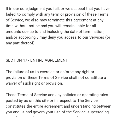
If in our sole judgment you fail, or we suspect that you have
failed, to comply with any term or provision of these Terms
of Service, we also may terminate this agreement at any
time without notice and you will remain liable for all
amounts due up to and including the date of termination;
and/or accordingly may deny you access to our Services (or
any part thereof).
SECTION 17 - ENTIRE AGREEMENT
The failure of us to exercise or enforce any right or
provision of these Terms of Service shall not constitute a
waiver of such right or provision.
These Terms of Service and any policies or operating rules
posted by us on this site or in respect to The Service
constitutes the entire agreement and understanding between
you and us and govern your use of the Service, superseding