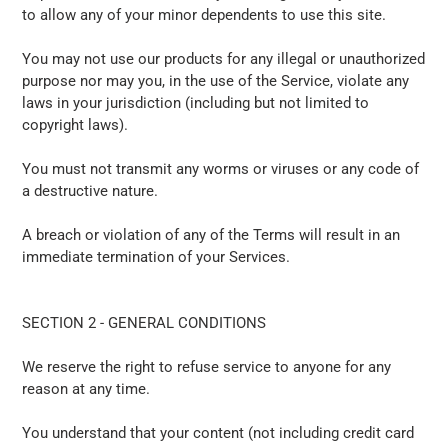
to allow any of your minor dependents to use this site.
You may not use our products for any illegal or unauthorized
purpose nor may you, in the use of the Service, violate any
laws in your jurisdiction (including but not limited to
copyright laws).
You must not transmit any worms or viruses or any code of
a destructive nature.
A breach or violation of any of the Terms will result in an
immediate termination of your Services.
SECTION 2 - GENERAL CONDITIONS
We reserve the right to refuse service to anyone for any
reason at any time.
You understand that your content (not including credit card