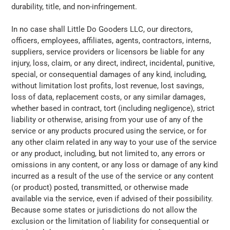
durability, title, and non-infringement.
In no case shall
Little Do Gooders LLC
, our directors,
officers, employees, affiliates, agents, contractors, interns,
suppliers, service providers or licensors be liable for any
injury, loss, claim, or any direct, indirect, incidental, punitive,
special, or consequential damages of any kind, including,
without limitation lost profits, lost revenue, lost savings,
loss of data, replacement costs, or any similar damages,
whether based in contract, tort (including negligence), strict
liability or otherwise, arising from your use of any of the
service or any products procured using the service, or for
any other claim related in any way to your use of the service
or any product, including, but not limited to, any errors or
omissions in any content, or any loss or damage of any kind
incurred as a result of the use of the service or any content
(or product) posted, transmitted, or otherwise made
available via the service, even if advised of their possibility.
Because some states or jurisdictions do not allow the
exclusion or the limitation of liability for consequential or