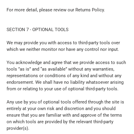
For more detail, please review our Returns Policy.
SECTION 7 - OPTIONAL TOOLS
We may provide you with access to third-party tools over
which we neither monitor nor have any control nor input.
You acknowledge and agree that we provide access to such
tools ”as is” and “as available” without any warranties,
representations or conditions of any kind and without any
endorsement. We shall have no liability whatsoever arising
from or relating to your use of optional third-party tools.
Any use by you of optional tools offered through the site is
entirely at your own risk and discretion and you should
ensure that you are familiar with and approve of the terms
on which tools are provided by the relevant third-party
provider(s).