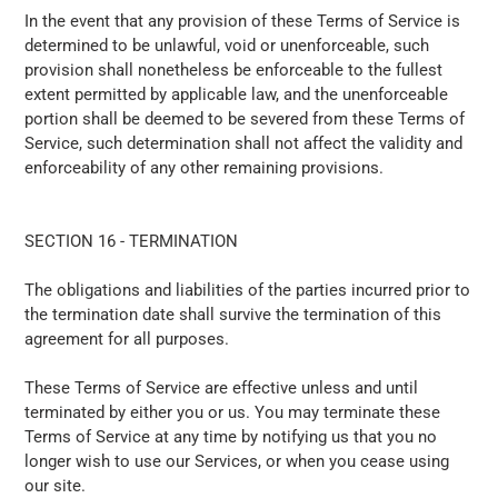
In the event that any provision of these Terms of Service is
determined to be unlawful, void or unenforceable, such
provision shall nonetheless be enforceable to the fullest
extent permitted by applicable law, and the unenforceable
portion shall be deemed to be severed from these Terms of
Service, such determination shall not affect the validity and
enforceability of any other remaining provisions.
SECTION 16 - TERMINATION
The obligations and liabilities of the parties incurred prior to
the termination date shall survive the termination of this
agreement for all purposes.
These Terms of Service are effective unless and until
terminated by either you or us. You may terminate these
Terms of Service at any time by notifying us that you no
longer wish to use our Services, or when you cease using
our site.