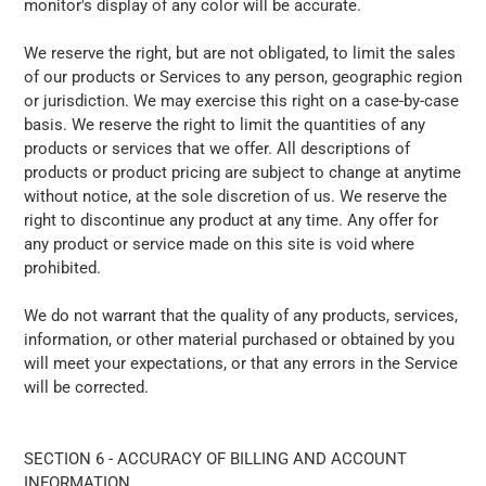
monitor's display of any color will be accurate.
We reserve the right, but are not obligated, to limit the sales
of our products or Services to any person, geographic region
or jurisdiction. We may exercise this right on a case-by-case
basis. We reserve the right to limit the quantities of any
products or services that we offer. All descriptions of
products or product pricing are subject to change at anytime
without notice, at the sole discretion of us. We reserve the
right to discontinue any product at any time. Any offer for
any product or service made on this site is void where
prohibited.
We do not warrant that the quality of any products, services,
information, or other material purchased or obtained by you
will meet your expectations, or that any errors in the Service
will be corrected.
SECTION 6 - ACCURACY OF BILLING AND ACCOUNT
INFORMATION