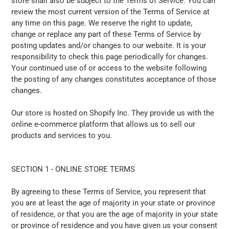
store shall also be subject to the Terms of Service. You can
review the most current version of the Terms of Service at
any time on this page. We reserve the right to update,
change or replace any part of these Terms of Service by
posting updates and/or changes to our website. It is your
responsibility to check this page periodically for changes.
Your continued use of or access to the website following
the posting of any changes constitutes acceptance of those
changes.
Our store is hosted on Shopify Inc. They provide us with the
online e-commerce platform that allows us to sell our
products and services to you.
SECTION 1 - ONLINE STORE TERMS
By agreeing to these Terms of Service, you represent that
you are at least the age of majority in your state or province
of residence, or that you are the age of majority in your state
or province of residence and you have given us your consent