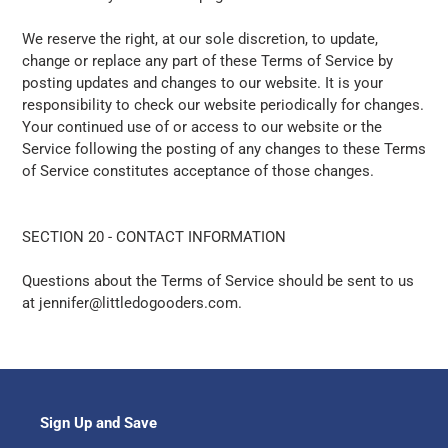
We reserve the right, at our sole discretion, to update,
change or replace any part of these Terms of Service by
posting updates and changes to our website. It is your
responsibility to check our website periodically for changes.
Your continued use of or access to our website or the
Service following the posting of any changes to these Terms
of Service constitutes acceptance of those changes.
SECTION 20 - CONTACT INFORMATION
Questions about the Terms of Service should be sent to us
at jennifer@littledogooders.com.
Sign Up and Save