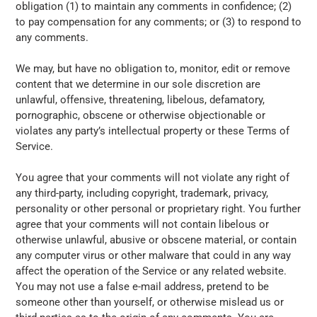
obligation (1) to maintain any comments in confidence; (2)
to pay compensation for any comments; or (3) to respond to
any comments.
We may, but have no obligation to, monitor, edit or remove
content that we determine in our sole discretion are
unlawful, offensive, threatening, libelous, defamatory,
pornographic, obscene or otherwise objectionable or
violates any party’s intellectual property or these Terms of
Service.
You agree that your comments will not violate any right of
any third-party, including copyright, trademark, privacy,
personality or other personal or proprietary right. You further
agree that your comments will not contain libelous or
otherwise unlawful, abusive or obscene material, or contain
any computer virus or other malware that could in any way
affect the operation of the Service or any related website.
You may not use a false e-mail address, pretend to be
someone other than yourself, or otherwise mislead us or