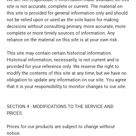
site is not accurate, complete or current. The material on
this site is provided for general information only and should
not be relied upon or used as the sole basis for making
decisions without consulting primary, more accurate, more
complete or more timely sources of information. Any
reliance on the material on this site is at your own risk.
This site may contain certain historical information.
Historical information, necessarily, is not current and is
provided for your reference only. We reserve the right to
modify the contents of this site at any time, but we have no
obligation to update any information on our site. You agree
that it is your responsibility to monitor changes to our site.
SECTION 4 - MODIFICATIONS TO THE SERVICE AND
PRICES
Prices for our products are subject to change without
notice.