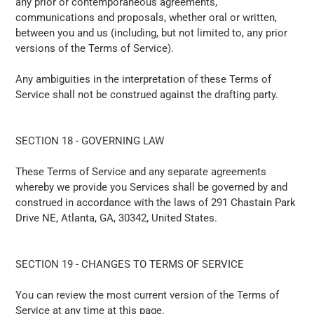
any prior or contemporaneous agreements,
communications and proposals, whether oral or written,
between you and us (including, but not limited to, any prior
versions of the Terms of Service).
Any ambiguities in the interpretation of these Terms of
Service shall not be construed against the drafting party.
SECTION 18 - GOVERNING LAW
These Terms of Service and any separate agreements
whereby we provide you Services shall be governed by and
construed in accordance with the laws of 291 Chastain Park
Drive NE, Atlanta, GA, 30342, United States.
SECTION 19 - CHANGES TO TERMS OF SERVICE
You can review the most current version of the Terms of
Service at any time at this page.