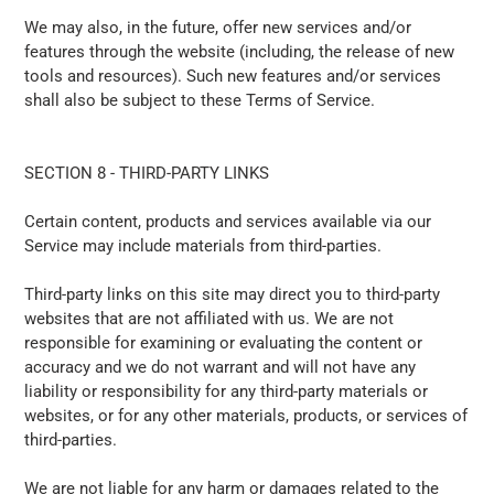
We may also, in the future, offer new services and/or
features through the website (including, the release of new
tools and resources). Such new features and/or services
shall also be subject to these Terms of Service.
SECTION 8 - THIRD-PARTY LINKS
Certain content, products and services available via our
Service may include materials from third-parties.
Third-party links on this site may direct you to third-party
websites that are not affiliated with us. We are not
responsible for examining or evaluating the content or
accuracy and we do not warrant and will not have any
liability or responsibility for any third-party materials or
websites, or for any other materials, products, or services of
third-parties.
We are not liable for any harm or damages related to the