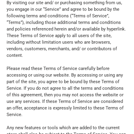
By visiting our site and/ or purchasing something from us,
you engage in our “Service” and agree to be bound by the
following terms and conditions (“Terms of Service”,
“Terms”), including those additional terms and conditions
and policies referenced herein and/or available by hyperlink.
These Terms of Service apply to all users of the site,
including without limitation users who are browsers,
vendors, customers, merchants, and/ or contributors of
content.
Please read these Terms of Service carefully before
accessing or using our website. By accessing or using any
part of the site, you agree to be bound by these Terms of
Service. If you do not agree to all the terms and conditions
of this agreement, then you may not access the website or
use any services. If these Terms of Service are considered
an offer, acceptance is expressly limited to these Terms of
Service.
Any new features or tools which are added to the current