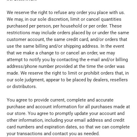
We reserve the right to refuse any order you place with us.
We may, in our sole discretion, limit or cancel quantities
purchased per person, per household or per order. These
restrictions may include orders placed by or under the same
customer account, the same credit card, and/or orders that
use the same billing and/or shipping address. In the event
that we make a change to or cancel an order, we may
attempt to notify you by contacting the e-mail and/or billing
address/phone number provided at the time the order was
made. We reserve the right to limit or prohibit orders that, in
our sole judgment, appear to be placed by dealers, resellers
or distributors.
You agree to provide current, complete and accurate
purchase and account information for all purchases made at
our store. You agree to promptly update your account and
other information, including your email address and credit
card numbers and expiration dates, so that we can complete
your transactions and contact you as needed.