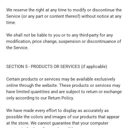
We reserve the right at any time to modify or discontinue the
Service (or any part or content thereof) without notice at any
time.
We shall not be liable to you or to any third-party for any
modification, price change, suspension or discontinuance of
the Service.
SECTION 5 - PRODUCTS OR SERVICES (if applicable)
Certain products or services may be available exclusively
online through the website. These products or services may
have limited quantities and are subject to return or exchange
only according to our Return Policy.
We have made every effort to display as accurately as
possible the colors and images of our products that appear
at the store. We cannot guarantee that your computer