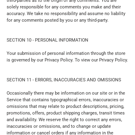
third-parties as to the origin of any comments. You are
solely responsible for any comments you make and their
accuracy. We take no responsibility and assume no liability
for any comments posted by you or any third-party.
SECTION 10 - PERSONAL INFORMATION
Your submission of personal information through the store
is governed by our Privacy Policy. To view our Privacy Policy.
SECTION 11 - ERRORS, INACCURACIES AND OMISSIONS
Occasionally there may be information on our site or in the
Service that contains typographical errors, inaccuracies or
omissions that may relate to product descriptions, pricing,
promotions, offers, product shipping charges, transit times
and availability. We reserve the right to correct any errors,
inaccuracies or omissions, and to change or update
information or cancel orders if any information in the