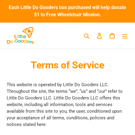
Skip
Each Little Do Gooders box purchased will help donate
to
$1 to Free Wheelchair Mission.
content
Search
Log in
Cart
Terms of Service
This website is operated by Little Do Gooders LLC.
Throughout the site, the terms “we”, “us” and “our” refer to
Little Do Gooders LLC
.
Little Do Gooders LLC
offers this
website, including all information, tools and services
available from this site to you, the user, conditioned upon
your acceptance of all terms, conditions, policies and
notices stated here.