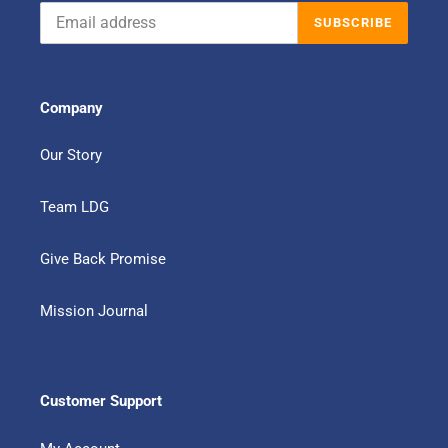
SUBSCRIBE
Company
Our Story
Team LDG
Give Back Promise
Mission Journal
Customer Support