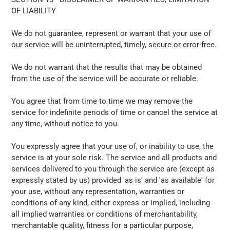
OF LIABILITY
We do not guarantee, represent or warrant that your use of
our service will be uninterrupted, timely, secure or error-free.
We do not warrant that the results that may be obtained
from the use of the service will be accurate or reliable.
You agree that from time to time we may remove the
service for indefinite periods of time or cancel the service at
any time, without notice to you.
You expressly agree that your use of, or inability to use, the
service is at your sole risk. The service and all products and
services delivered to you through the service are (except as
expressly stated by us) provided 'as is' and 'as available' for
your use, without any representation, warranties or
conditions of any kind, either express or implied, including
all implied warranties or conditions of merchantability,
merchantable quality, fitness for a particular purpose,