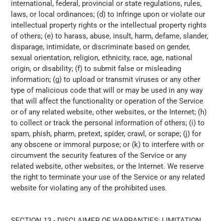
international, federal, provincial or state regulations, rules,
laws, or local ordinances; (d) to infringe upon or violate our
intellectual property rights or the intellectual property rights
of others; (e) to harass, abuse, insult, harm, defame, slander,
disparage, intimidate, or discriminate based on gender,
sexual orientation, religion, ethnicity, race, age, national
origin, or disability; (f) to submit false or misleading
information; (g) to upload or transmit viruses or any other
type of malicious code that will or may be used in any way
that will affect the functionality or operation of the Service
or of any related website, other websites, or the Internet; (h)
to collect or track the personal information of others; (i) to
spam, phish, pharm, pretext, spider, crawl, or scrape; (j) for
any obscene or immoral purpose; or (k) to interfere with or
circumvent the security features of the Service or any
related website, other websites, or the Internet. We reserve
the right to terminate your use of the Service or any related
website for violating any of the prohibited uses.
SECTION 13 - DISCLAIMER OF WARRANTIES; LIMITATION