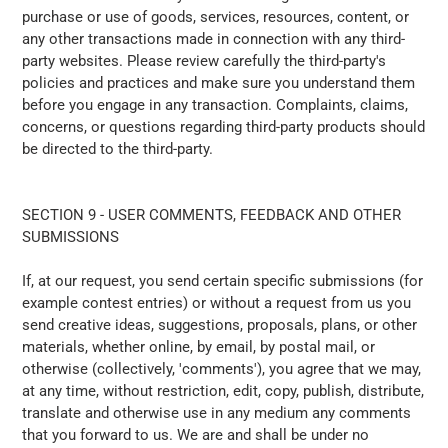
purchase or use of goods, services, resources, content, or
any other transactions made in connection with any third-
party websites. Please review carefully the third-party's
policies and practices and make sure you understand them
before you engage in any transaction. Complaints, claims,
concerns, or questions regarding third-party products should
be directed to the third-party.
SECTION 9 - USER COMMENTS, FEEDBACK AND OTHER
SUBMISSIONS
If, at our request, you send certain specific submissions (for
example contest entries) or without a request from us you
send creative ideas, suggestions, proposals, plans, or other
materials, whether online, by email, by postal mail, or
otherwise (collectively, 'comments'), you agree that we may,
at any time, without restriction, edit, copy, publish, distribute,
translate and otherwise use in any medium any comments
that you forward to us. We are and shall be under no