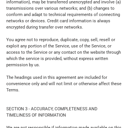
information), may be transferred unencrypted and involve (a)
transmissions over various networks; and (b) changes to
conform and adapt to technical requirements of connecting
networks or devices. Credit card information is always
encrypted during transfer over networks.
You agree not to reproduce, duplicate, copy, sell, resell or
exploit any portion of the Service, use of the Service, or
access to the Service or any contact on the website through
which the service is provided, without express written
permission by us.
The headings used in this agreement are included for
convenience only and will not limit or otherwise affect these
Terms.
SECTION 3 - ACCURACY, COMPLETENESS AND
TIMELINESS OF INFORMATION
We are not responsible if information made available on this