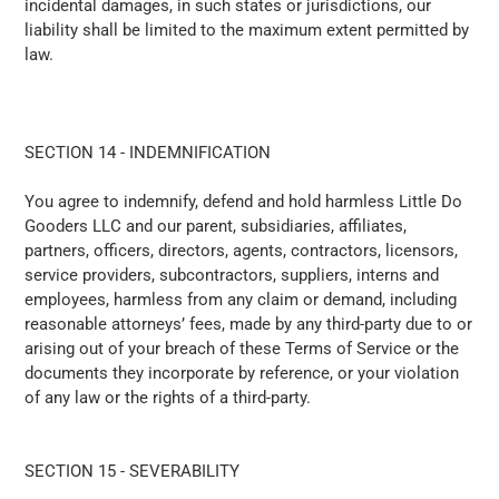
incidental damages, in such states or jurisdictions, our
liability shall be limited to the maximum extent permitted by
law.
SECTION 14 - INDEMNIFICATION
You agree to indemnify, defend and hold harmless
Little Do
Gooders LLC
and our parent, subsidiaries, affiliates,
partners, officers, directors, agents, contractors, licensors,
service providers, subcontractors, suppliers, interns and
employees, harmless from any claim or demand, including
reasonable attorneys’ fees, made by any third-party due to or
arising out of your breach of these Terms of Service or the
documents they incorporate by reference, or your violation
of any law or the rights of a third-party.
SECTION 15 - SEVERABILITY