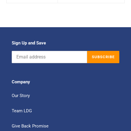
Sign Up and Save
SUBSCRIBE
Company
Our Story
Team LDG
Give Back Promise