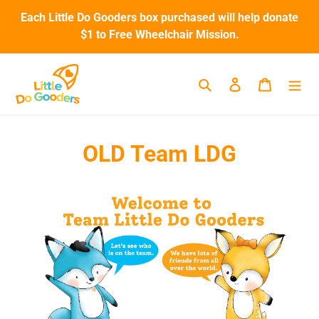
Skip
Each Little Do Gooders box purchased will help donate
to
$1 to Free Wheelchair Mission.
content
Search
Log in
Cart
OLD Team LDG